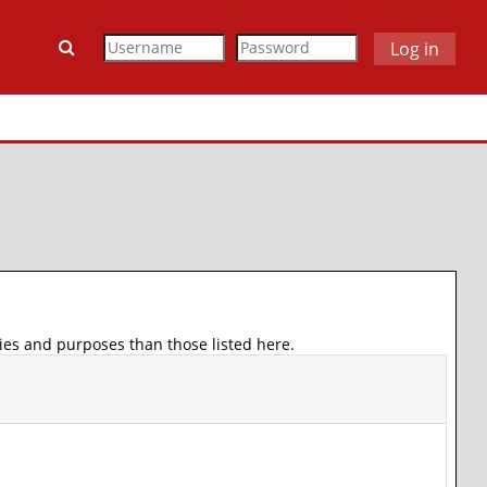
Toggle search input
Log in
ies and purposes than those listed here.