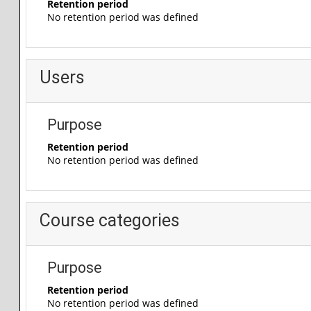
Retention period
No retention period was defined
Users
Purpose
Retention period
No retention period was defined
Course categories
Purpose
Retention period
No retention period was defined