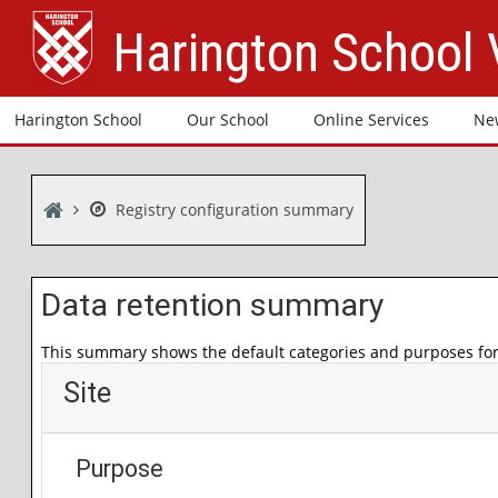
Skip to main content
Harington School
Harington School
Our School
Online Services
Ne
Home
Registry configuration summary
Data retention summary
This summary shows the default categories and purposes for 
Site
Purpose