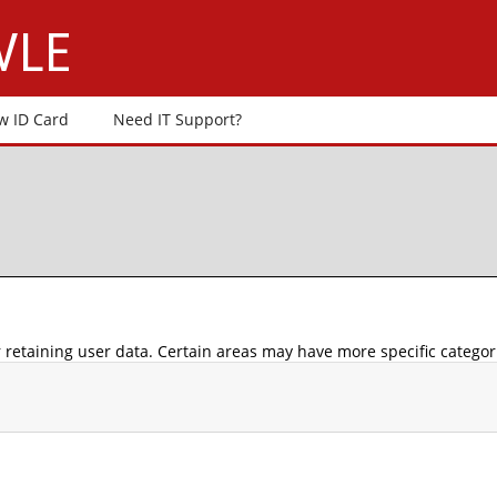
 VLE
w ID Card
Need IT Support?
retaining user data. Certain areas may have more specific categor