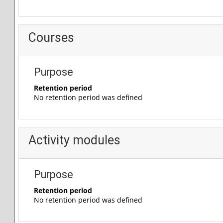
Courses
Purpose
Retention period
No retention period was defined
Activity modules
Purpose
Retention period
No retention period was defined